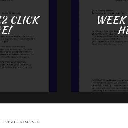
2 CLICK
WEEK 
E!
H
LL RIGHTS RESERVED