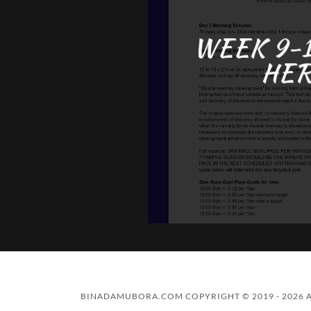
WEEK 9-1
HER
BINADAMUBORA.COM COPYRIGHT © 2019 - 2026 A