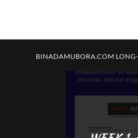
BINADAMUBORA.COM LONG-D
WEEK 1-