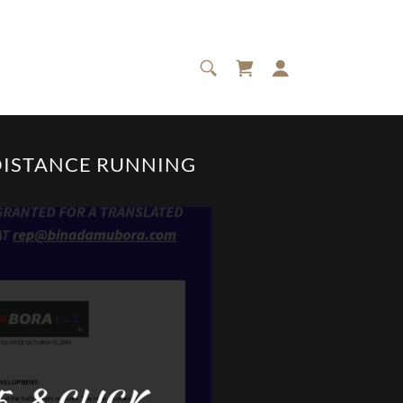
DISTANCE RUNNING
-8 CLICK