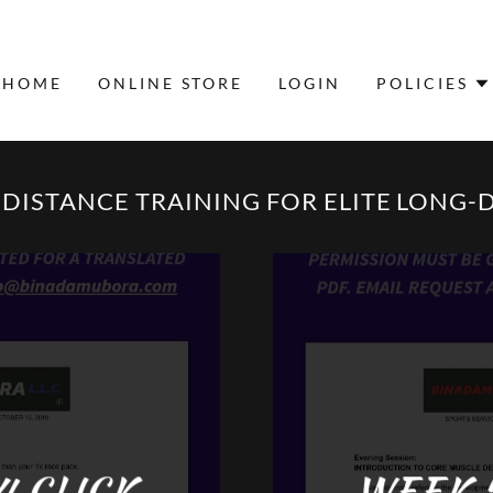
HOME
ONLINE STORE
LOGIN
POLICIES
ISTANCE TRAINING FOR ELITE LONG-
4 CLICK
WEEK 5