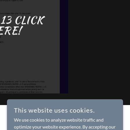
13 CLICK
ERE!
This website uses cookies.
We use cookies to analyze website traffic and
optimize your website experience. By accepting our